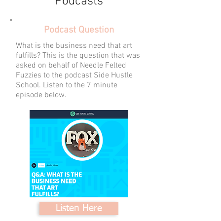
Podcasts
Podcast Question
What is the business need that art
fulfills? This is the question that was
asked on behalf of Needle Felted
Fuzzies to the podcast Side Hustle
School. Listen to the 7 minute
episode below.
Listen Here