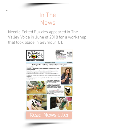
In The
News
Needle Felted Fuzzies appeared in The
Valley Voice in June of 2018 for a workshop
that took place in Seymour, CT.
Read Newsletter