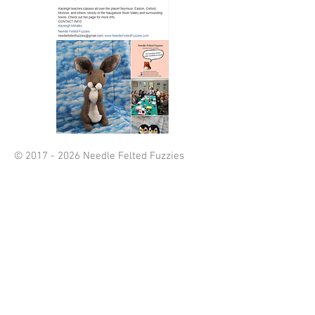
©
2017 - 2026
Needle Felted Fuzzies
webdesign by
Craft My Marketing
(also owned by Kayleigh Mihalko)