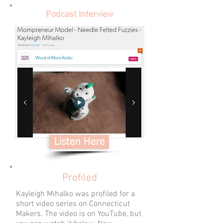
Podcast Interview
Listen Here
Profiled
Kayleigh Mihalko was profiled for a
short video series on Connecticut
Makers. The video is on YouTube, but