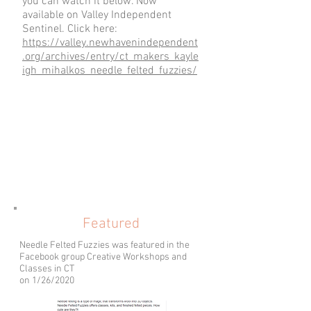
you can watch it below. Now
available on Valley Independent
Sentinel. Click here:
https://valley.newhavenindependent
.org/archives/entry/ct_makers_kayle
igh_mihalkos_needle_felted_fuzzies/
Featured
Needle Felted Fuzzies was featured in the
Facebook group Creative Workshops and
Classes in CT
on 1/26/2020