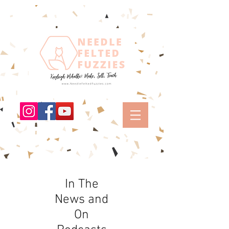
In The
News and
On