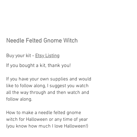
Needle Felted Gnome Witch
Buy your kit -
Etsy Listing
If you bought a kit, thank you!
If you have your own supplies and would
like to follow along, I suggest you watch
all the way through and then watch and
follow along.
How to make a needle felted gnome
witch for Halloween or any time of year
(you know how much I love Halloween!)