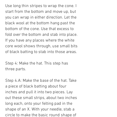
Use long thin stripes to wrap the cone. I
start from the bottom and move up, but
you can wrap in either direction. Let the
black wool at the bottom hang past the
bottom of the cone. Use that excess to
fold over the bottom and stab into place.
If you have any places where the white
core wool shows through, use small bits
of black batting to stab into those areas.
Step 4: Make the hat. This step has
three parts.
Step 4.A: Make the base of the hat. Take
a piece of black batting about four
inches and pull it into two pieces. Lay
out these small strips, about two inches
long each, onto your felting pad in the
shape of an X. With your needle, stab a
circle to make the basic round shape of