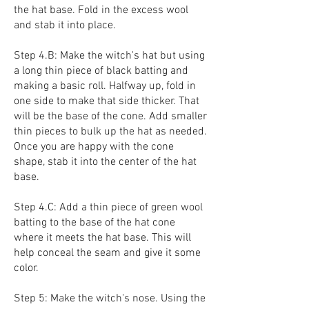
the hat base. Fold in the excess wool
and stab it into place.
Step 4.B: Make the witch's hat but using
a long thin piece of black batting and
making a basic roll. Halfway up, fold in
one side to make that side thicker. That
will be the base of the cone. Add smaller
thin pieces to bulk up the hat as needed.
Once you are happy with the cone
shape, stab it into the center of the hat
base.
Step 4.C: Add a thin piece of green wool
batting to the base of the hat cone
where it meets the hat base. This will
help conceal the seam and give it some
color.
Step 5: Make the witch's nose. Using the