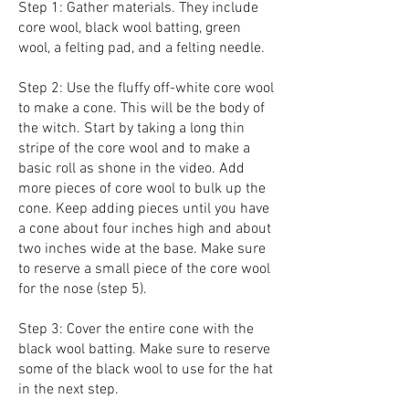
Step 1: Gather materials. They include
core wool, black wool batting, green
wool, a felting pad, and a felting needle.
Step 2: Use the fluffy off-white core wool
to make a cone. This will be the body of
the witch. Start by taking a long thin
stripe of the core wool and to make a
basic roll as shone in the video. Add
more pieces of core wool to bulk up the
cone. Keep adding pieces until you have
a cone about four inches high and about
two inches wide at the base. Make sure
to reserve a small piece of the core wool
for the nose (step 5).
Step 3: Cover the entire cone with the
black wool batting. Make sure to reserve
some of the black wool to use for the hat
in the next step.