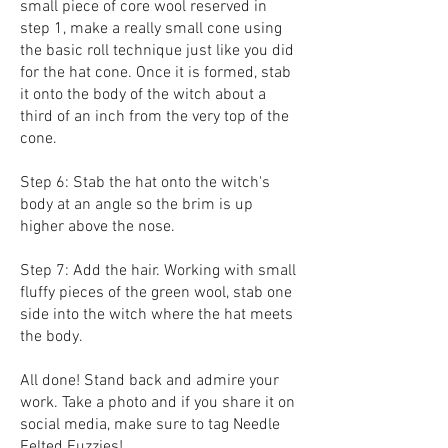
small piece of core wool reserved in
step 1, make a really small cone using
the basic roll technique just like you did
for the hat cone. Once it is formed, stab
it onto the body of the witch about a
third of an inch from the very top of the
cone.
Step 6: Stab the hat onto the witch's
body at an angle so the brim is up
higher above the nose.
Step 7: Add the hair. Working with small
fluffy pieces of the green wool, stab one
side into the witch where the hat meets
the body.
All done! Stand back and admire your
work. Take a photo and if you share it on
social media, make sure to tag Needle
Felted Fuzzies!