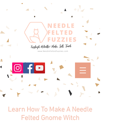
Learn How To Make A Needle
Felted Gnome Witch