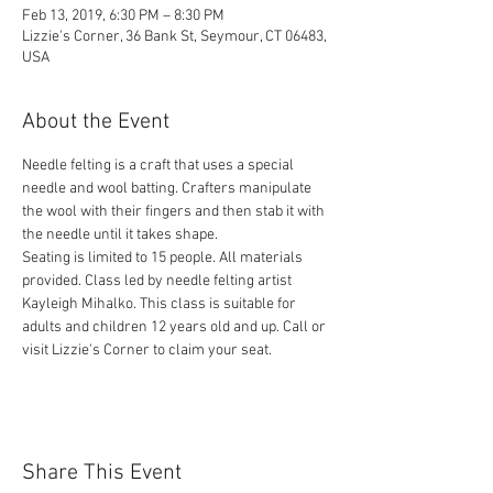
Feb 13, 2019, 6:30 PM – 8:30 PM
Lizzie's Corner, 36 Bank St, Seymour, CT 06483,
USA
About the Event
Needle felting is a craft that uses a special 
needle and wool batting. Crafters manipulate 
the wool with their fingers and then stab it with 
Seating is limited to 15 people. All materials 
provided. Class led by needle felting artist 
Kayleigh Mihalko. This class is suitable for 
adults and children 12 years old and up. Call or 
visit Lizzie's Corner to claim your seat. 
Share This Event