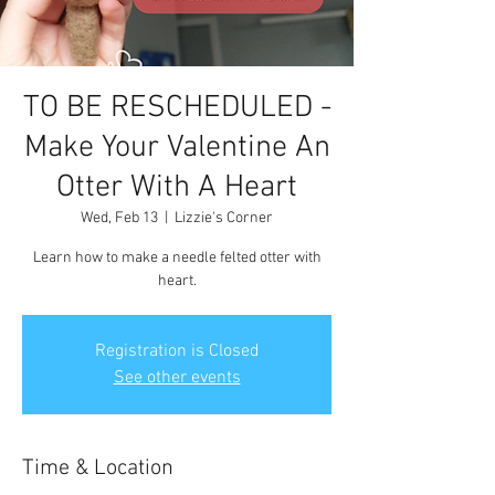
TO BE RESCHEDULED -
Make Your Valentine An
Otter With A Heart
Wed, Feb 13
  |  
Lizzie's Corner
Learn how to make a needle felted otter with
heart.
Registration is Closed
See other events
Time & Location