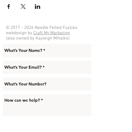
©
2017 - 2026
Needle Felted Fuzzies
webdesign by
Craft My Marketing
(also owned by Kayleigh Mihalko)
Submit