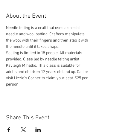
About the Event
Needle felting is a craft that uses a special 
needle and wool batting. Crafters manipulate 
the wool with their fingers and then stab it with 
Seating is limited to 15 people. All materials 
provided. Class led by needle felting artist 
Kayleigh Mihalko. This class is suitable for 
adults and children 12 years old and up. Call or 
visit Lizzie's Corner to claim your seat. $25 per 
person.
Share This Event