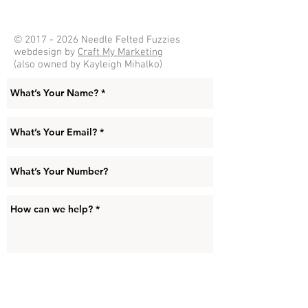
©
2017 - 2026
Needle Felted Fuzzies
webdesign by
Craft My Marketing
(also owned by Kayleigh Mihalko)
Submit