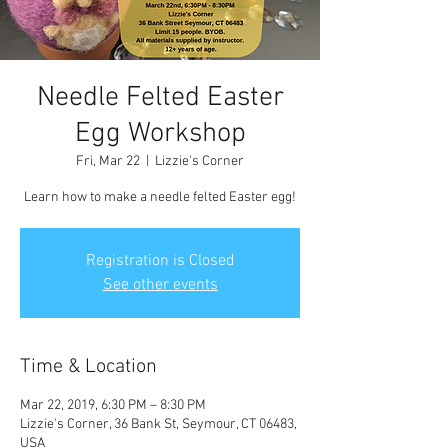
Needle Felted Easter
Egg Workshop
Fri, Mar 22
  |  
Lizzie's Corner
Learn how to make a needle felted Easter egg!
Registration is Closed
See other events
Time & Location
Mar 22, 2019, 6:30 PM – 8:30 PM
Lizzie's Corner, 36 Bank St, Seymour, CT 06483,
USA