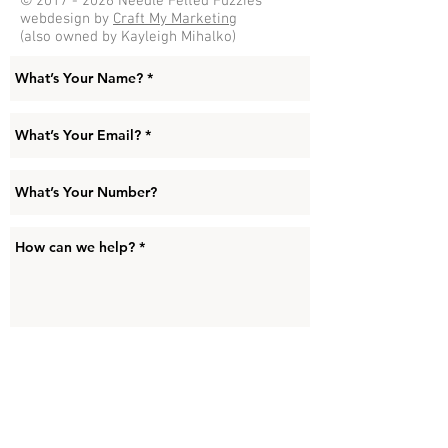
©
2017 - 2026
Needle Felted Fuzzies
webdesign by
Craft My Marketing
(also owned by Kayleigh Mihalko)
Submit