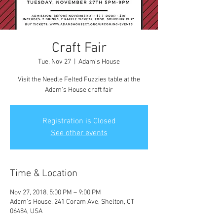
Craft Fair
Tue, Nov 27
  |  
Adam's House
Visit the Needle Felted Fuzzies table at the
Adam's House craft fair
Registration is Closed
See other events
Time & Location
Nov 27, 2018, 5:00 PM – 9:00 PM
Adam's House, 241 Coram Ave, Shelton, CT
06484, USA