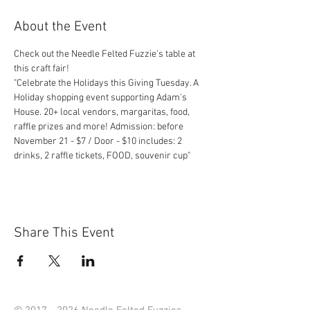
About the Event
Check out the Needle Felted Fuzzie's table at 
"Celebrate the Holidays this Giving Tuesday. A 
Holiday shopping event supporting Adam's 
House. 20+ local vendors, margaritas, food, 
raffle prizes and more! Admission: before 
November 21 - $7 / Door - $10 includes: 2 
drinks, 2 raffle tickets, FOOD, souvenir cup" 
Share This Event